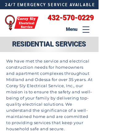
24/7 EMERGENCY SERVICE AVAILABLE
432-570-0229
Menu
RESIDENTIAL SERVICES
We have met the service and electrical
construction needs for homeowners
and apartment complexes throughout
Midland and Odessa for over 35 years. At
Corey Sly Electrical Service, Inc., our
mission is to ensure the safety and well-
being of your family by delivering top-
quality electrical solutions. We
understand the significance of a well-
maintained home and are committed
to providing services that keep your
household safe and secure.