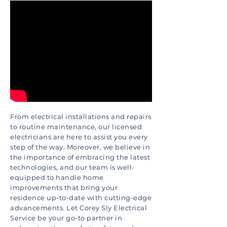
From electrical installations and repairs
to routine maintenance, our licensed
electricians are here to assist you every
step of the way. Moreover, we believe in
the importance of embracing the latest
technologies, and our team is well-
equipped to handle home
improvements that bring your
residence up-to-date with cutting-edge
advancements. Let Corey Sly Electrical
Service be your go-to partner in