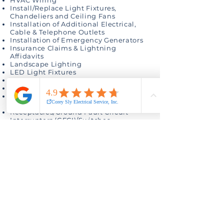
HVAC Wiring
Install/Replace Light Fixtures,
Chandeliers and Ceiling Fans
Installation of Additional Electrical,
Cable & Telephone Outlets
Installation of Emergency Generators
Insurance Claims & Lightning
Affidavits
Landscape Lighting
LED Light Fixtures
Low-Voltage Wiring
Mobile Home Electrical Service Poles
Panel Upgrades, Repairs &
Replacement
Receptacles/Ground Fault Circuit
Interrupters (GFCI)/Switches
Recessed Lighting
Remodeling Electrical
Security Light Fixture Installation
Surge Protection
Swimming Pool Lights
Telephone Wiring
Whole-House Rewiring
Electrical Services of all types
Give us a call (432) 570-0229