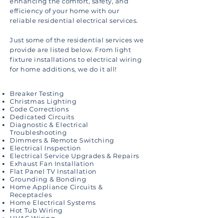
enhancing the comfort, safety, and
efficiency of your home with our
reliable residential electrical services.
Just some of the residential services we
provide are listed below. From light
fixture installations to electrical wiring
for home additions, we do it all!
Breaker Testing
Christmas Lighting
Code Corrections
Dedicated Circuits
Diagnostic & Electrical
Troubleshooting
Dimmers & Remote Switching
Electrical Inspection
Electrical Service Upgrades & Repairs
Exhaust Fan Installation
Flat Panel TV Installation
Grounding & Bonding
Home Appliance Circuits &
Receptacles
Home Electrical Systems
Hot Tub Wiring