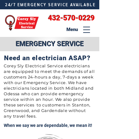
24/7 EMERGENCY SERVICE AVAILABLE
432-570-0229
Menu
EMERGENCY SERVICE
Need an electrician ASAP?
Corey Sly Electrical Service electricians
are equipped to meet the demands of all
customers 24-hours a day, 7-days a week
with our Emergency Service. We have
electricians located in both Midland and
Odessa who can provide emergency
service within an hour. We also provide
these services to customers in Stanton,
Greenwood, and Gardendale without
any travel fees.
When we say we are dependable, we mean it!