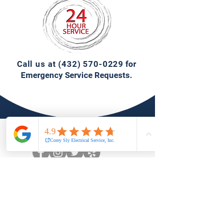
Call us at
(432) 570-0229
for
Emergency Service Requests.
Connect with Us.
1406 Cotton Flat Rd.,
Midland, Texas 79701
(432)570-0229
info@coreysly.com